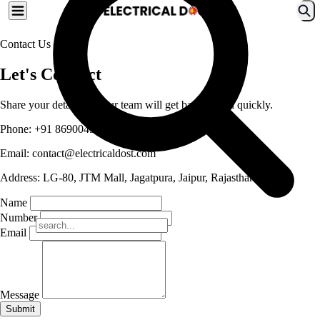
Contact Us
Let's Connect
Share your details and our team will get back to you quickly.
Phone:
+91 8690045999
Email:
contact@electricaldost.com
Address:
LG-80, JTM Mall, Jagatpura, Jaipur, Rajasthan
Name
Number
Email
Message
Submit