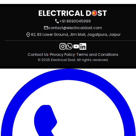
+91 8690045999
contact@electricaldost.com
82, 83 Lower Ground, Jtm Mall, Jagatpura, Jaipur
Contact Us
•
Privacy Policy
•
Terms and Conditions
© 2025 Electrical Dost. All rights reserved.